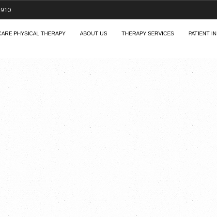
2910
ARE PHYSICAL THERAPY
ABOUT US
THERAPY SERVICES
PATIENT I