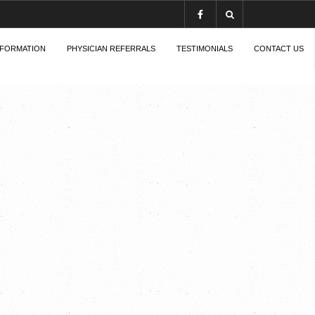
NFORMATION
PHYSICIAN REFERRALS
TESTIMONIALS
CONTACT US