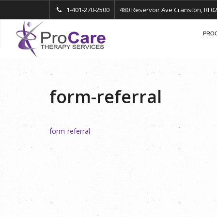
1-401-270-2500
480 Reservoir Ave Cranston, RI 0
PROC
form-referral
form-referral